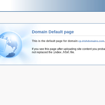
Domain Default page
This is the default page for domain
.
cp.irishdomains.com
If you see this page after uploading site content you prob
not replaced the
index.html
file.