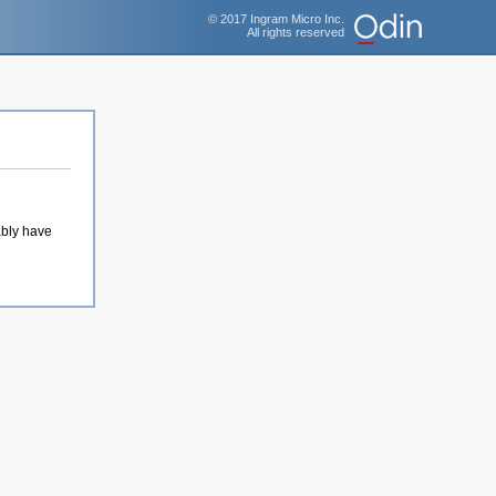
© 2017 Ingram Micro Inc.
All rights reserved
ably have